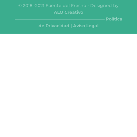
© 2018 -2021 Fuente del Fresno - Designed by
ALO Creativo
—————————————————————
Política
de Privacidad
|
Aviso Legal