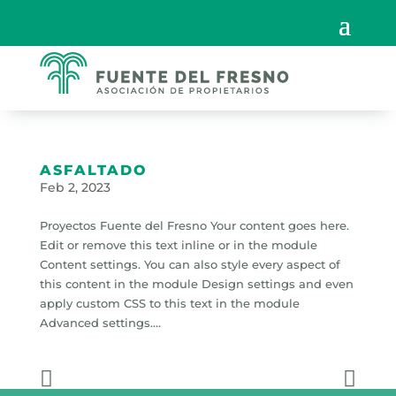
ASFALTADO
Feb 2, 2023
Proyectos Fuente del Fresno Your content goes here.
Edit or remove this text inline or in the module
Content settings. You can also style every aspect of
this content in the module Design settings and even
apply custom CSS to this text in the module
Advanced settings....